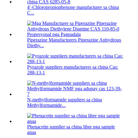
4′-Chloropropiophenone manufacturer sa china
C...
Piperazine Manufacturers Piperazine Anhydrous
Diethy...
Pyrazole suppliers manufacturers sa china Cas:
288-13-1
N-methylformamide suppliers sa china
Methylformamide...
Phenacetin supplier sa china libre nga sample
anaa