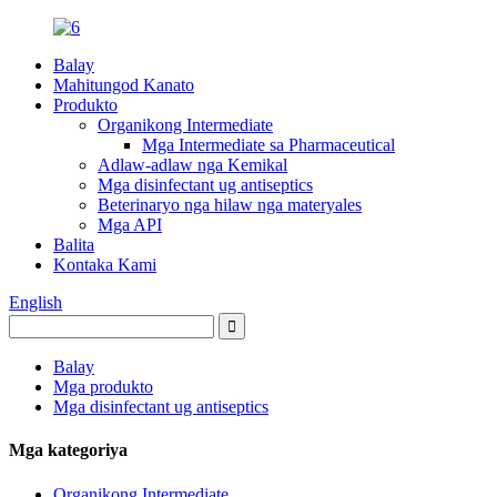
Balay
Mahitungod Kanato
Produkto
Organikong Intermediate
Mga Intermediate sa Pharmaceutical
Adlaw-adlaw nga Kemikal
Mga disinfectant ug antiseptics
Beterinaryo nga hilaw nga materyales
Mga API
Balita
Kontaka Kami
English
Balay
Mga produkto
Mga disinfectant ug antiseptics
Mga kategoriya
Organikong Intermediate