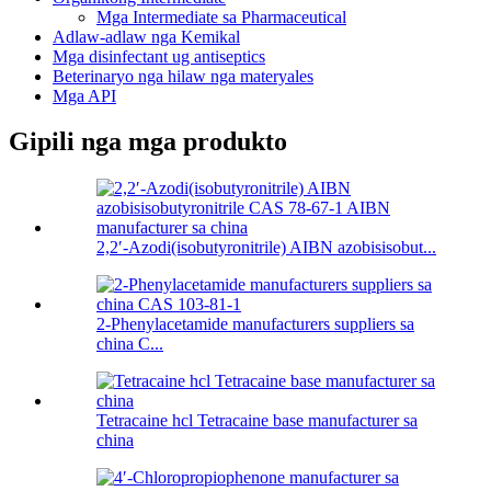
Mga Intermediate sa Pharmaceutical
Adlaw-adlaw nga Kemikal
Mga disinfectant ug antiseptics
Beterinaryo nga hilaw nga materyales
Mga API
Gipili nga mga produkto
2,2′-Azodi(isobutyronitrile) AIBN azobisisobut...
2-Phenylacetamide manufacturers suppliers sa
china C...
Tetracaine hcl Tetracaine base manufacturer sa
china