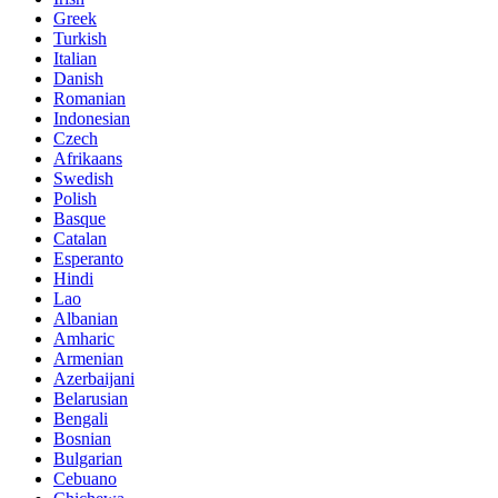
Greek
Turkish
Italian
Danish
Romanian
Indonesian
Czech
Afrikaans
Swedish
Polish
Basque
Catalan
Esperanto
Hindi
Lao
Albanian
Amharic
Armenian
Azerbaijani
Belarusian
Bengali
Bosnian
Bulgarian
Cebuano