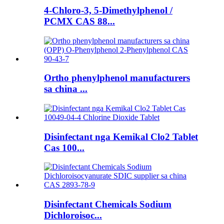
4-Chloro-3, 5-Dimethylphenol /
PCMX CAS 88...
Ortho phenylphenol manufacturers
sa china ...
Disinfectant nga Kemikal Clo2 Tablet
Cas 100...
Disinfectant Chemicals Sodium
Dichloroisoc...