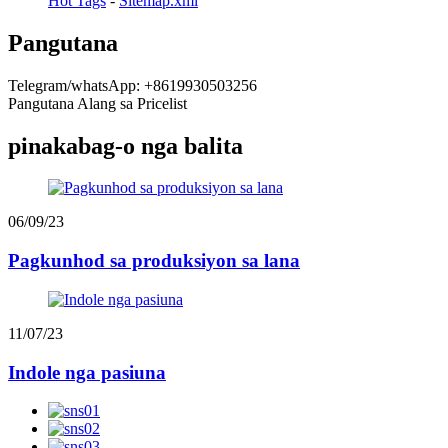
Hot Tags
-
Sitemap.xml
Pangutana
Telegram/whatsApp: +8619930503256
Pangutana Alang sa Pricelist
pinakabag-o nga balita
06/09/23
Pagkunhod sa produksiyon sa lana
11/07/23
Indole nga pasiuna