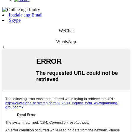
Ipadala ang Email
Skype
WeChat
WhatsApp
x