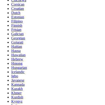
Chichewa
Corsican
Croatian
Dutch
Estonian
Filipino
Finnish
Frisian
Galician
Georgian
Gujarati
Haitian
Hausa
Hawaiian
Hebrew
Hmong
Hungarian
Icelandic
Igbo
Javanese
Kannada
Kazakh
Khmer
Kurdish
Kyrgyz