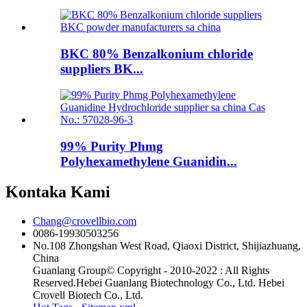
BKC 80% Benzalkonium chloride
suppliers BK...
99% Purity Phmg
Polyhexamethylene Guanidin...
Kontaka Kami
Chang@crovellbio.com
0086-19930503256
No.108 Zhongshan West Road, Qiaoxi District, Shijiazhuang,
China
Guanlang Group© Copyright - 2010-2022 : All Rights
Reserved.Hebei Guanlang Biotechnology Co., Ltd. Hebei
Crovell Biotech Co., Ltd.