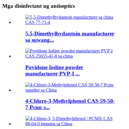
Mga disinfectant ug antiseptics
5,5-Dimethylhydantoin manufacturer
sa suwang...
Povidone Iodine powder
manufacturer PVP-I ...
4-Chloro-3-Methylphenol CAS 59-50-
7 Pcmc s...