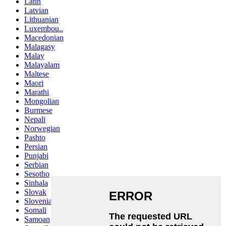
Latin
Latvian
Lithuanian
Luxembou..
Macedonian
Malagasy
Malay
Malayalam
Maltese
Maori
Marathi
Mongolian
Burmese
Nepali
Norwegian
Pashto
Persian
Punjabi
Serbian
Sesotho
Sinhala
Slovak
Slovenian
Somali
Samoan