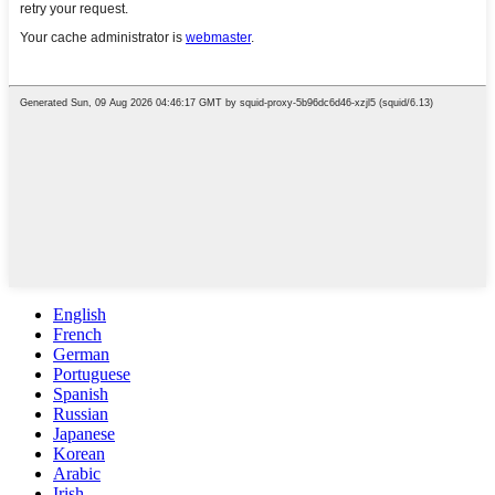
English
French
German
Portuguese
Spanish
Russian
Japanese
Korean
Arabic
Irish