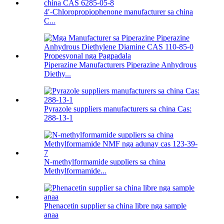
4′-Chloropropiophenone manufacturer sa china
C...
Piperazine Manufacturers Piperazine Anhydrous
Diethy...
Pyrazole suppliers manufacturers sa china Cas:
288-13-1
N-methylformamide suppliers sa china
Methylformamide...
Phenacetin supplier sa china libre nga sample
anaa