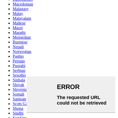
Macedonian
Malagasy
Malay
Malayalam
Maltese
Maori
Marathi
Mongolian
Burmese
Nepali
Norwegian
Pashto
Persian
Punjabi
Serbian
Sesotho
Sinhala
Slovak
Slovenian
Somali
Samoan
Scots Gaelic
Shona
Sindhi
Sundanese