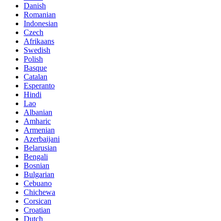
Danish
Romanian
Indonesian
Czech
Afrikaans
Swedish
Polish
Basque
Catalan
Esperanto
Hindi
Lao
Albanian
Amharic
Armenian
Azerbaijani
Belarusian
Bengali
Bosnian
Bulgarian
Cebuano
Chichewa
Corsican
Croatian
Dutch