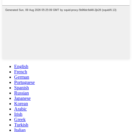
English
French
German
Portuguese
Spanish
Russian
Japanese
Korean
Arabic
Irish
Greek
Turkish
Italian