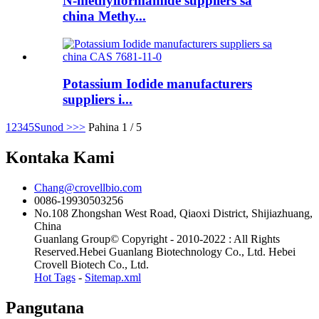
N-methylformamide suppliers sa
china Methy...
Potassium Iodide manufacturers
suppliers i...
1
2
3
4
5
Sunod >
>>
Pahina 1 / 5
Kontaka Kami
Chang@crovellbio.com
0086-19930503256
No.108 Zhongshan West Road, Qiaoxi District, Shijiazhuang,
China
Guanlang Group© Copyright - 2010-2022 : All Rights
Reserved.Hebei Guanlang Biotechnology Co., Ltd. Hebei
Crovell Biotech Co., Ltd.
Hot Tags
-
Sitemap.xml
Pangutana