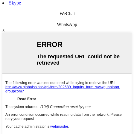
Skype
WeChat
WhatsApp
x