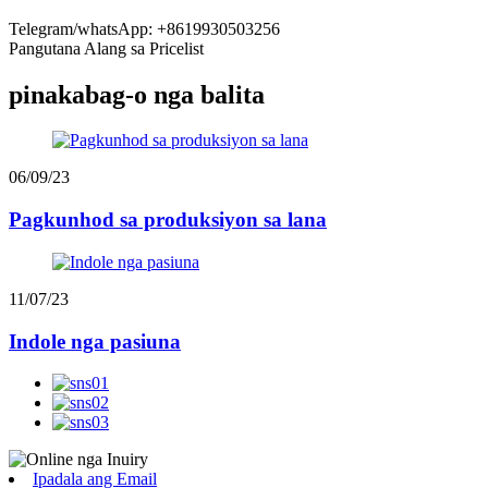
Telegram/whatsApp: +8619930503256
Pangutana Alang sa Pricelist
pinakabag-o nga balita
06/09/23
Pagkunhod sa produksiyon sa lana
11/07/23
Indole nga pasiuna
Ipadala ang Email