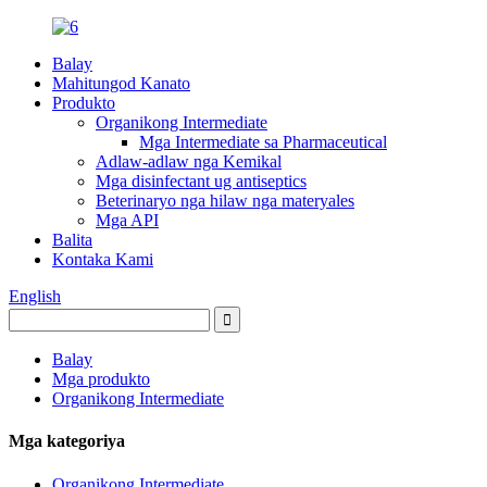
Balay
Mahitungod Kanato
Produkto
Organikong Intermediate
Mga Intermediate sa Pharmaceutical
Adlaw-adlaw nga Kemikal
Mga disinfectant ug antiseptics
Beterinaryo nga hilaw nga materyales
Mga API
Balita
Kontaka Kami
English
Balay
Mga produkto
Organikong Intermediate
Mga kategoriya
Organikong Intermediate