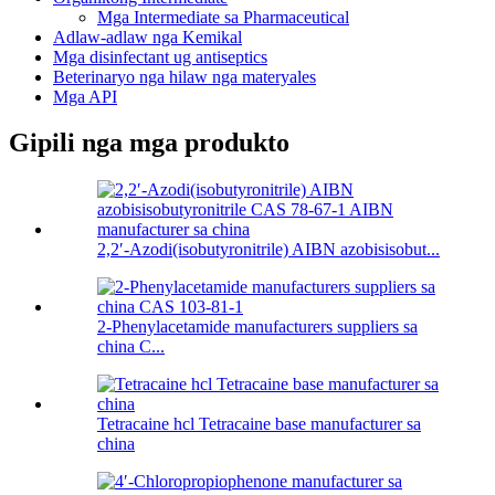
Mga Intermediate sa Pharmaceutical
Adlaw-adlaw nga Kemikal
Mga disinfectant ug antiseptics
Beterinaryo nga hilaw nga materyales
Mga API
Gipili nga mga produkto
2,2′-Azodi(isobutyronitrile) AIBN azobisisobut...
2-Phenylacetamide manufacturers suppliers sa
china C...
Tetracaine hcl Tetracaine base manufacturer sa
china