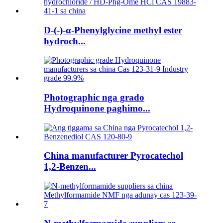
D-(-)-α-Phenylglycine methyl ester
hydroch...
Photographic nga grado
Hydroquinone paghimo...
China manufacturer Pyrocatechol
1,2-Benzen...