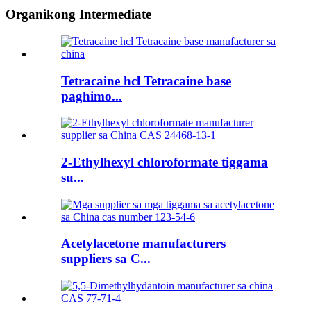
Organikong Intermediate
Tetracaine hcl Tetracaine base
paghimo...
2-Ethylhexyl chloroformate tiggama
su...
Acetylacetone manufacturers
suppliers sa C...