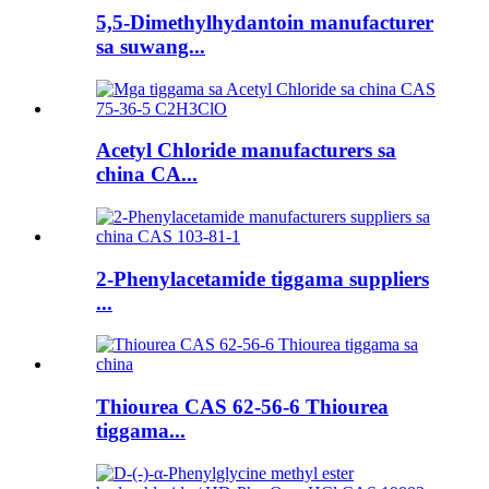
5,5-Dimethylhydantoin manufacturer
sa suwang...
Acetyl Chloride manufacturers sa
china CA...
2-Phenylacetamide tiggama suppliers
...
Thiourea CAS 62-56-6 Thiourea
tiggama...