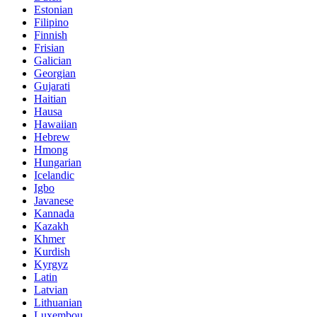
Estonian
Filipino
Finnish
Frisian
Galician
Georgian
Gujarati
Haitian
Hausa
Hawaiian
Hebrew
Hmong
Hungarian
Icelandic
Igbo
Javanese
Kannada
Kazakh
Khmer
Kurdish
Kyrgyz
Latin
Latvian
Lithuanian
Luxembou..